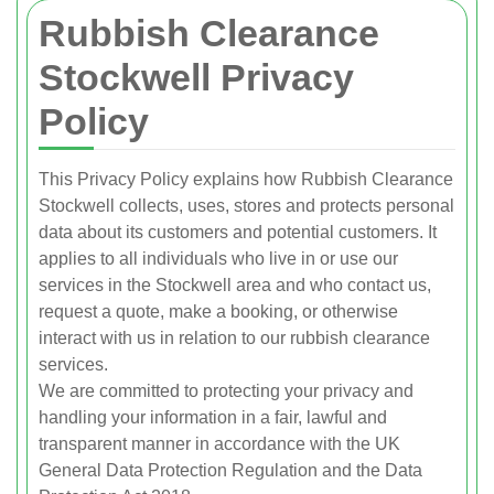
Rubbish Clearance
Stockwell Privacy
Policy
This Privacy Policy explains how Rubbish Clearance
Stockwell collects, uses, stores and protects personal
data about its customers and potential customers. It
applies to all individuals who live in or use our
services in the Stockwell area and who contact us,
request a quote, make a booking, or otherwise
interact with us in relation to our rubbish clearance
services.
We are committed to protecting your privacy and
handling your information in a fair, lawful and
transparent manner in accordance with the UK
General Data Protection Regulation and the Data