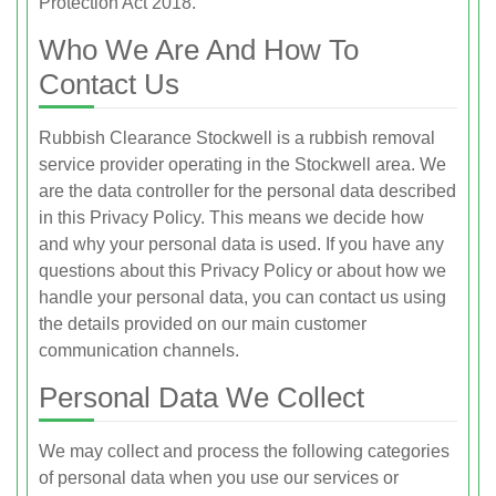
Protection Act 2018.
Who We Are And How To
Contact Us
Rubbish Clearance Stockwell is a rubbish removal
service provider operating in the Stockwell area. We
are the data controller for the personal data described
in this Privacy Policy. This means we decide how
and why your personal data is used. If you have any
questions about this Privacy Policy or about how we
handle your personal data, you can contact us using
the details provided on our main customer
communication channels.
Personal Data We Collect
We may collect and process the following categories
of personal data when you use our services or