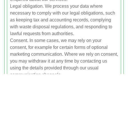
Legal obligation. We process your data where
necessary to comply with our legal obligations, such
as keeping tax and accounting records, complying
with waste disposal regulations, and responding to
lawful requests from authorities.
Consent. In some cases, we may rely on your
consent, for example for certain forms of optional
marketing communication. Where we rely on consent,
you may withdraw it at any time by contacting us
using the details provided through our usual
communication channels.
How We Use Your Personal
Data
We use your personal data for the following
purposes:
To provide rubbish clearance services, including