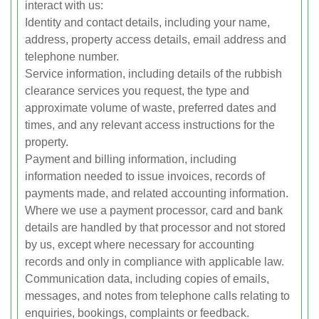
interact with us:
Identity and contact details, including your name,
address, property access details, email address and
telephone number.
Service information, including details of the rubbish
clearance services you request, the type and
approximate volume of waste, preferred dates and
times, and any relevant access instructions for the
property.
Payment and billing information, including
information needed to issue invoices, records of
payments made, and related accounting information.
Where we use a payment processor, card and bank
details are handled by that processor and not stored
by us, except where necessary for accounting
records and only in compliance with applicable law.
Communication data, including copies of emails,
messages, and notes from telephone calls relating to
enquiries, bookings, complaints or feedback.