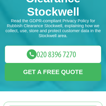
Stockwell
Read the GDPR-compliant Privacy Policy for
Rubbish Clearance Stockwell, explaining how we
collect, use, store and protect customer data in the
Stockwell area.
GET A FREE QUOTE