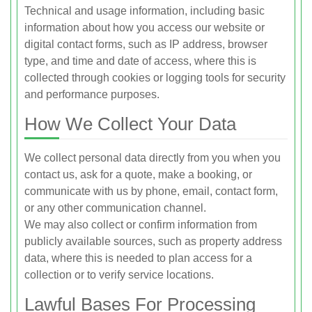
Technical and usage information, including basic
information about how you access our website or
digital contact forms, such as IP address, browser
type, and time and date of access, where this is
collected through cookies or logging tools for security
and performance purposes.
How We Collect Your Data
We collect personal data directly from you when you
contact us, ask for a quote, make a booking, or
communicate with us by phone, email, contact form,
or any other communication channel.
We may also collect or confirm information from
publicly available sources, such as property address
data, where this is needed to plan access for a
collection or to verify service locations.
Lawful Bases For Processing