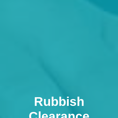
Rubbish
Clearance