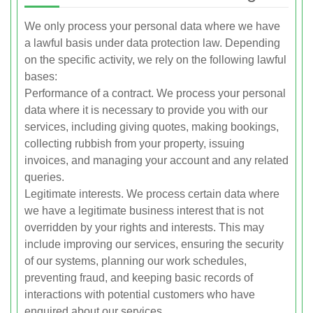
We only process your personal data where we have
a lawful basis under data protection law. Depending
on the specific activity, we rely on the following lawful
bases:
Performance of a contract. We process your personal
data where it is necessary to provide you with our
services, including giving quotes, making bookings,
collecting rubbish from your property, issuing
invoices, and managing your account and any related
queries.
Legitimate interests. We process certain data where
we have a legitimate business interest that is not
overridden by your rights and interests. This may
include improving our services, ensuring the security
of our systems, planning our work schedules,
preventing fraud, and keeping basic records of
interactions with potential customers who have
enquired about our services.